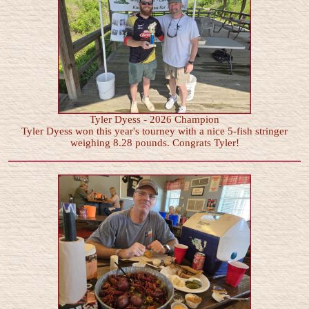
Tyler Dyess - 2026 Champion
Tyler Dyess won this year's tourney with a nice 5-fish stringer
weighing 8.28 pounds. Congrats Tyler!