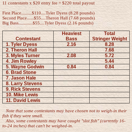
11 contestants x $20 entry fee = $220 total payout
First Place.........$110....Tyler Dyess (8.28 pounds)
Second Place......$55....Theron Hall (7.68 pounds)
Big Bass............$55....Tyler Dyess (2.16 pounds)
Heaviest
Total
Contestant
Bass
Stringer Weight
1. Tyler Dyess
2.16
8.28
2. Theron Hall
7.68
3. Myles Turner
2.08
5.72
4. Jim Rowley
5.44
5. Wayne Godwin
0.84
0.84
6. Brad Stone
7. Jason Hale
8. Larry Stevens
9. Rick Stevens
10. Mike Lewis
11. David Lewis
Note that some contestants may have chosen not to weigh-in their
fish if they were small.
Also, some contestants may have caught "slot fish" (currently 16-
to-24 inches) that can't be weighed-in.