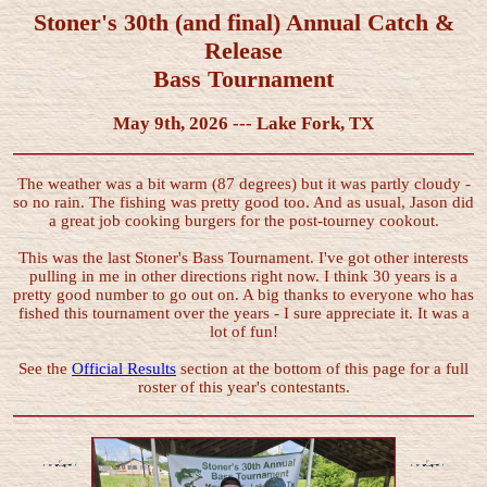
Stoner's 30th (and final) Annual Catch &
Release
Bass Tournament
May 9th, 2026 --- Lake Fork, TX
The weather was a bit warm (87 degrees) but it was partly cloudy -
so no rain. The fishing was pretty good too. And as usual, Jason did
a great job cooking burgers for the post-tourney cookout.
This was the last Stoner's Bass Tournament. I've got other interests
pulling in me in other directions right now. I think 30 years is a
pretty good number to go out on. A big thanks to everyone who has
fished this tournament over the years - I sure appreciate it. It was a
lot of fun!
See the
Official Results
section at the bottom of this page for a full
roster of this year's contestants.