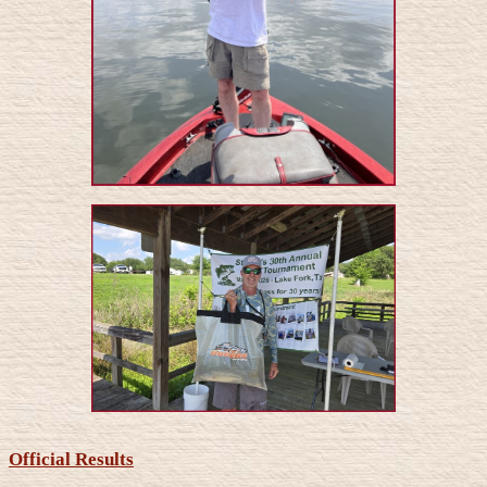
Official Results