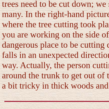
trees need to be cut down; we 
many. In the right-hand picture
where the tree cutting took plac
you are working on the side of a
dangerous place to be cutting d
falls in an unexpected direction
way. Actually, the person cutti
around the trunk to get out of
a bit tricky in thick woods and