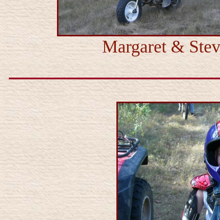
Margaret & Stev