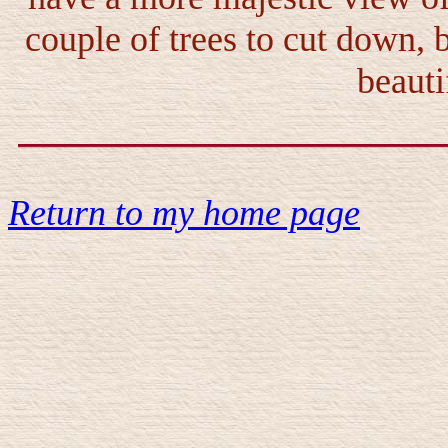
couple of trees to cut down, b
beauti
Return to my home page