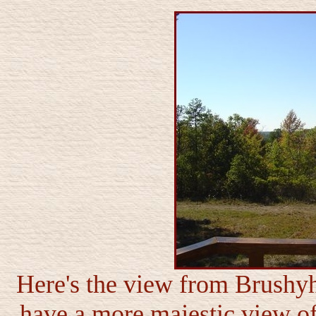
Here's the view from Brushyh
have a more majestic view of 