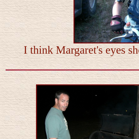
I think Margaret's eyes 