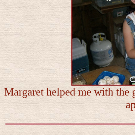
Margaret helped me with the 
ap