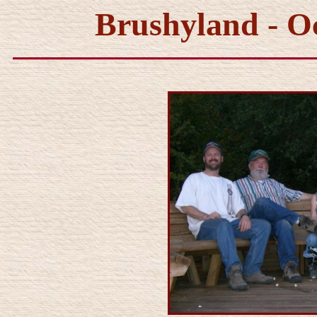
Brushyland - O