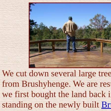
We cut down several large tree
from Brushyhenge. We are res
we first bought the land back in
standing on the newly built
Br