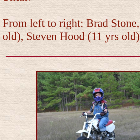
From left to right: Brad Ston
old), Steven Hood (11 yrs old