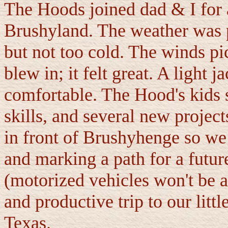
The Hoods joined dad & I for a
Brushyland. The weather was pe
but not too cold. The winds pic
blew in; it felt great. A light 
comfortable. The Hood's kids s
skills, and several new project
in front of Brushyhenge so we 
and marking a path for a futur
(motorized vehicles won't be a
and productive trip to our lit
Texas.