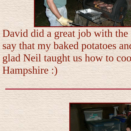
David did a great job with the
say that my baked potatoes an
glad Neil taught us how to co
Hampshire :)