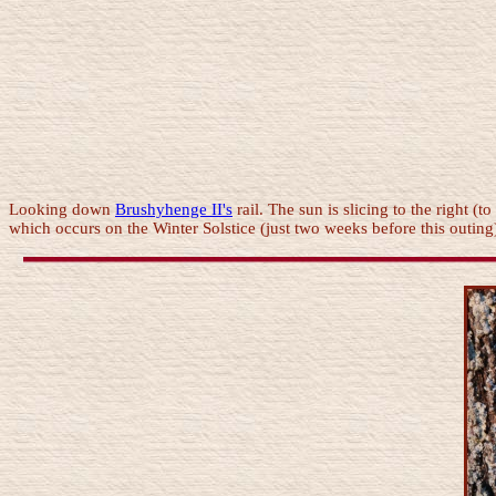
Looking down
Brushyhenge II's
rail. The sun is slicing to the right (to
which occurs on the Winter Solstice (just two weeks before this outing