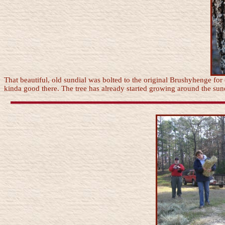
That beautiful, old sundial was bolted to the original Brushyhenge for 
kinda good there. The tree has already started growing around the sund