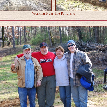
Working Near The Pond Site