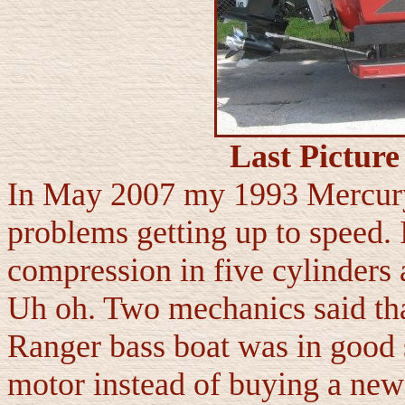
Last Pictur
In May 2007 my 1993 Mercury
problems getting up to speed. I
compression in five cylinders
Uh oh. Two mechanics said th
Ranger bass boat was in good s
motor instead of buying a new