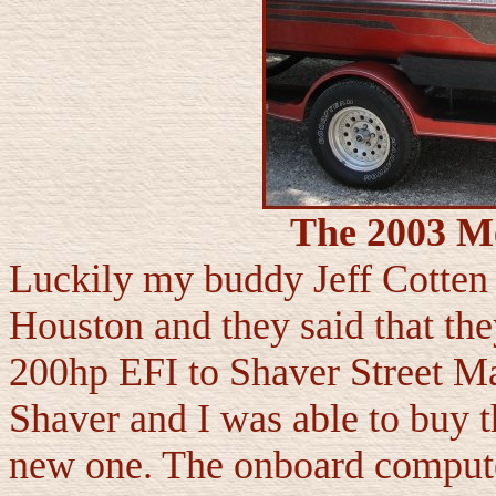
The 2003 M
Luckily my buddy Jeff Cotten
Houston and they said that th
200hp EFI to Shaver Street Ma
Shaver and I was able to buy th
new one. The onboard compute