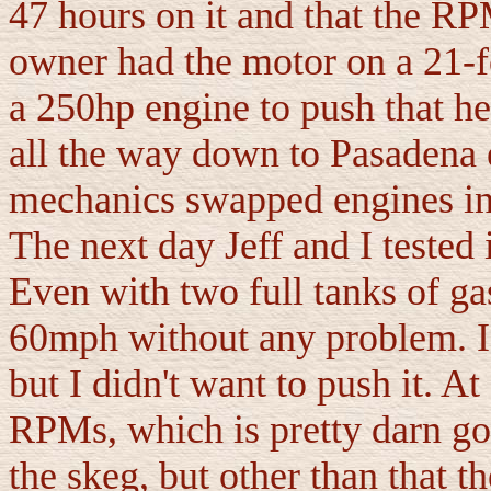
47 hours on it and that the R
owner had the motor on a 21-
a 250hp engine to push that he
all the way down to Pasadena 
mechanics swapped engines in 
The next day Jeff and I tested 
Even with two full tanks of gas
60mph without any problem. I c
but I didn't want to push it. 
RPMs, which is pretty darn goo
the skeg, but other than that 