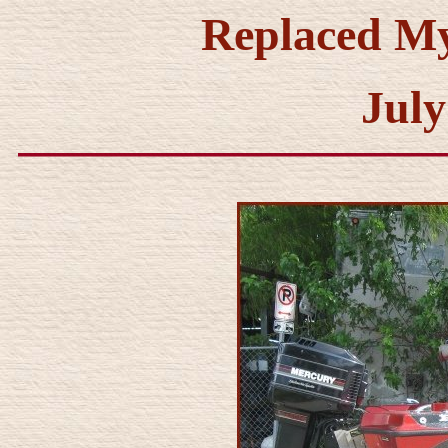
Replaced M
July