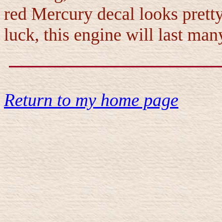
red Mercury decal looks prett
luck, this engine will last ma
Return to my home page