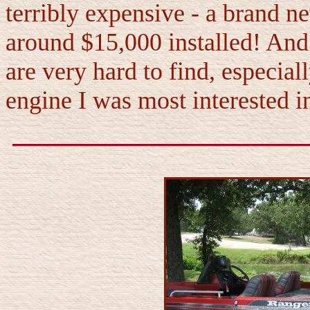
terribly expensive - a brand
around $15,000 installed! An
are very hard to find, especia
engine I was most interested i