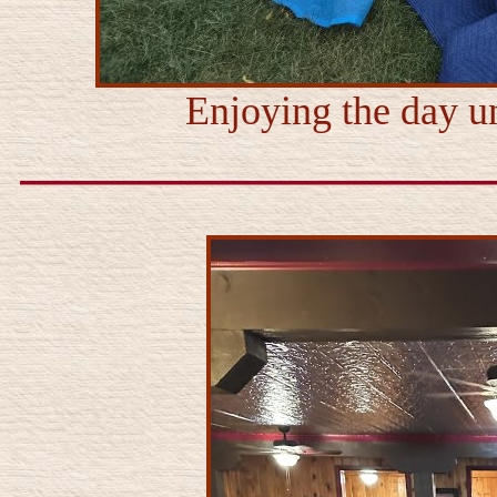
Enjoying the day un