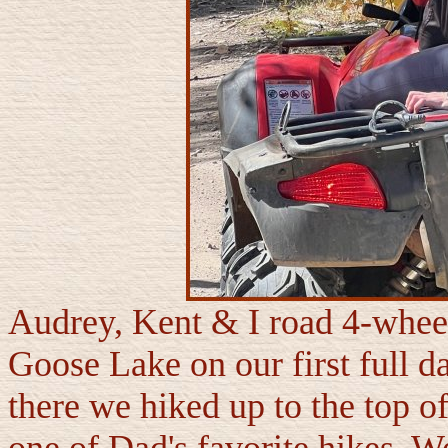
Audrey, Kent & I road 4-wheel
Goose Lake on our first full 
there we hiked up to the top o