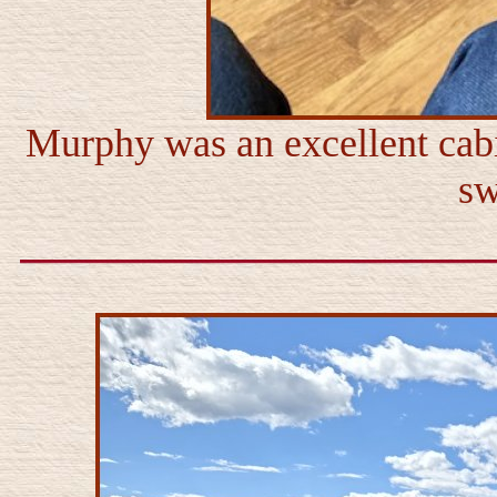
Murphy was an excellent cab
sw