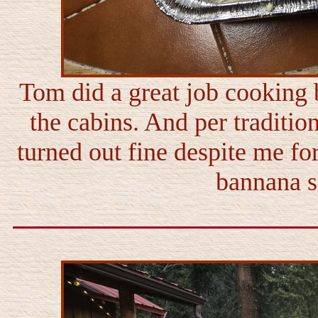
Tom did a great job cooking 
the cabins. And per traditi
turned out fine despite me for
bannana sl