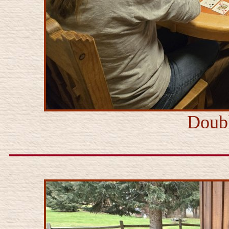
Doubl