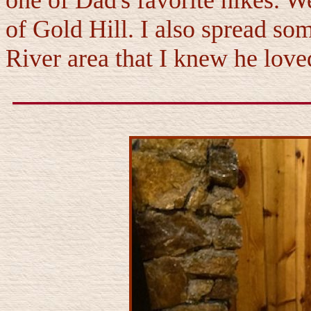
one of Dad's favorite hikes. W
of Gold Hill. I also spread som
River area that I knew he love