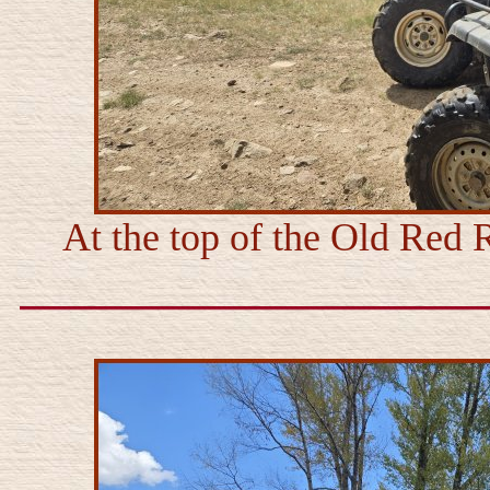
At the top of the Old Red R