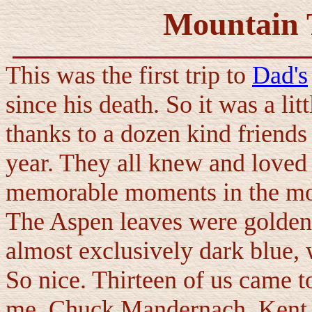
Mountain T
This was the first trip to
Dad's
since his death. So it was a lit
thanks to a dozen kind friends
year. They all knew and love
memorable moments in the mo
The Aspen leaves were golden 
almost exclusively dark blue, 
So nice. Thirteen of us came t
me, Chuck Mandernach, Kent