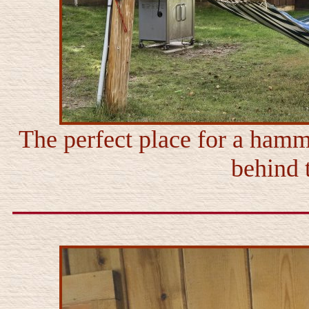
The perfect place for a hamm
behind