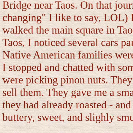
Bridge near Taos. On that journ
changing" I like to say, LOL) 
walked the main square in Tao
Taos, I noticed several cars pa
Native American families were
I stopped and chatted with som
were picking pinon nuts. They
sell them. They gave me a sma
they had already roasted - an
buttery, sweet, and slighly sm