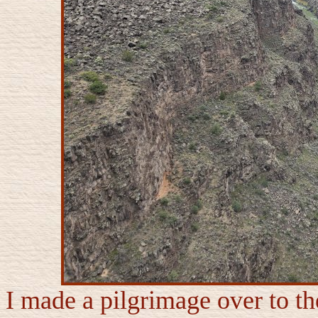
I made a pilgrimage over to t