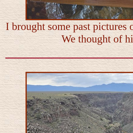
I brought some past pictures 
We thought of him