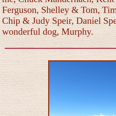
Ferguson, Shelley & Tom, Ti
Chip & Judy Speir, Daniel Spe
wonderful dog, Murphy.