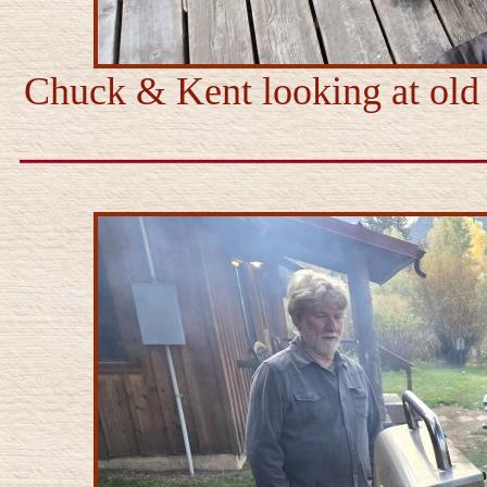
Chuck & Kent looking at old 