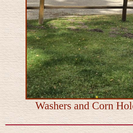
Washers and Corn Hole 